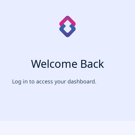
Welcome Back
Log in to access your dashboard.