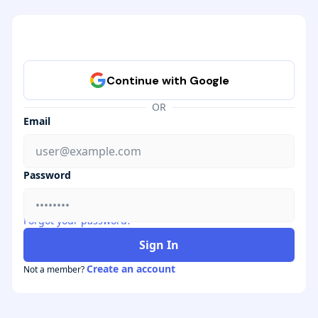
OR
Email
Password
Forgot your password?
Sign In
Create an account
Not a member?